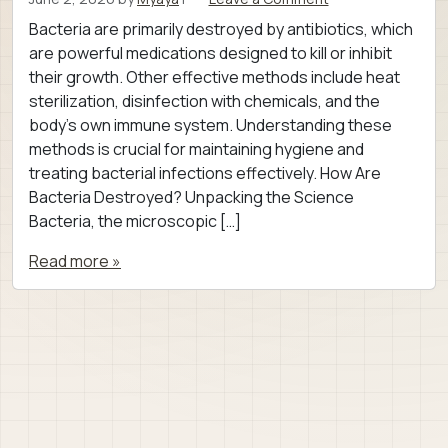
Bacteria are primarily destroyed by antibiotics, which
are powerful medications designed to kill or inhibit
their growth. Other effective methods include heat
sterilization, disinfection with chemicals, and the
body’s own immune system. Understanding these
methods is crucial for maintaining hygiene and
treating bacterial infections effectively. How Are
Bacteria Destroyed? Unpacking the Science
Bacteria, the microscopic […]
Read more »