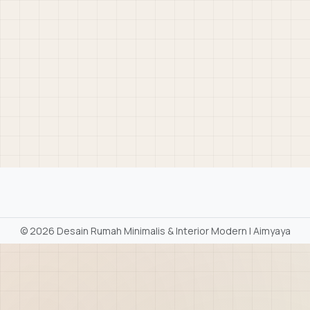
©
2026 Desain Rumah Minimalis & Interior Modern | Aimyaya