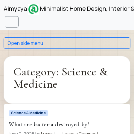
Skip to content
Skip to footer
Aimyaya
Minimalist Home Design, Interior 
Menu
Open side menu
Category:
Science &
Medicine
Science & Medicine
What are bacteria destroyed by?
June 2, 2026
by
Myaya
|
Leave a Comment