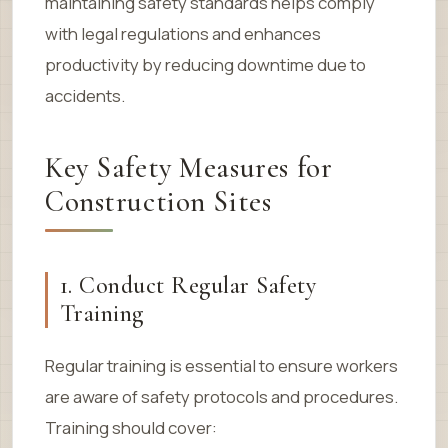
maintaining safety standards helps comply
with legal regulations and enhances
productivity by reducing downtime due to
accidents.
Key Safety Measures for
Construction Sites
1. Conduct Regular Safety
Training
Regular training is essential to ensure workers
are aware of safety protocols and procedures.
Training should cover: