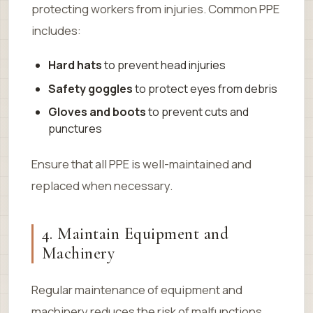
protecting workers from injuries. Common PPE
includes:
Hard hats
to prevent head injuries
Safety goggles
to protect eyes from debris
Gloves and boots
to prevent cuts and
punctures
Ensure that all PPE is well-maintained and
replaced when necessary.
4. Maintain Equipment and
Machinery
Regular maintenance of equipment and
machinery reduces the risk of malfunctions