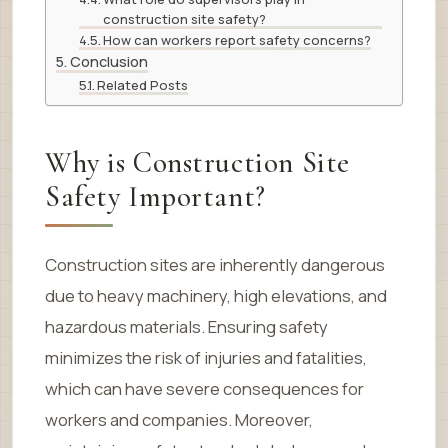
construction site safety?
How can workers report safety concerns?
Conclusion
Related Posts
Why is Construction Site
Safety Important?
Construction sites are inherently dangerous
due to heavy machinery, high elevations, and
hazardous materials. Ensuring safety
minimizes the risk of injuries and fatalities,
which can have severe consequences for
workers and companies. Moreover,