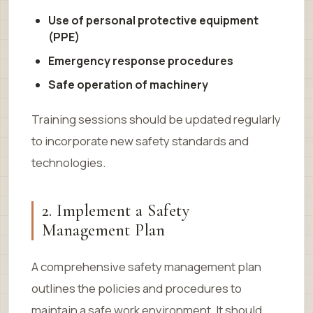
Use of personal protective equipment
(PPE)
Emergency response procedures
Safe operation of machinery
Training sessions should be updated regularly
to incorporate new safety standards and
technologies.
2. Implement a Safety
Management Plan
A comprehensive safety management plan
outlines the policies and procedures to
maintain a safe work environment. It should