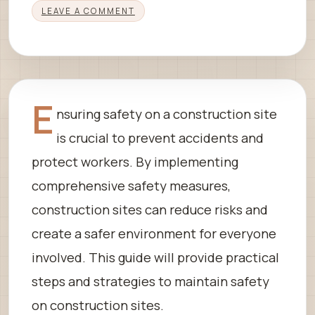
LEAVE A COMMENT
E
nsuring safety on a construction site
is crucial to prevent accidents and
protect workers. By implementing
comprehensive safety measures,
construction sites can reduce risks and
create a safer environment for everyone
involved. This guide will provide practical
steps and strategies to maintain safety
on construction sites.