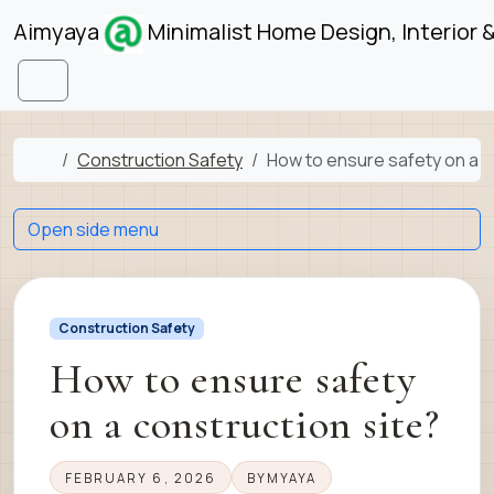
Skip to content
Skip to footer
Aimyaya
Minimalist Home Design, Interior 
Menu
Home
Construction Safety
How to ensure safety on a c
Open side menu
Construction Safety
How to ensure safety
on a construction site?
FEBRUARY 6, 2026
BY
MYAYA