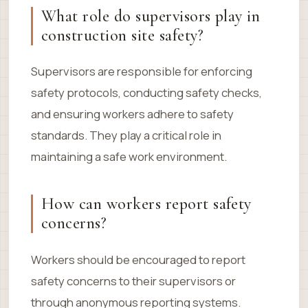
What role do supervisors play in
construction site safety?
Supervisors are responsible for enforcing
safety protocols, conducting safety checks,
and ensuring workers adhere to safety
standards. They play a critical role in
maintaining a safe work environment.
How can workers report safety
concerns?
Workers should be encouraged to report
safety concerns to their supervisors or
through anonymous reporting systems.