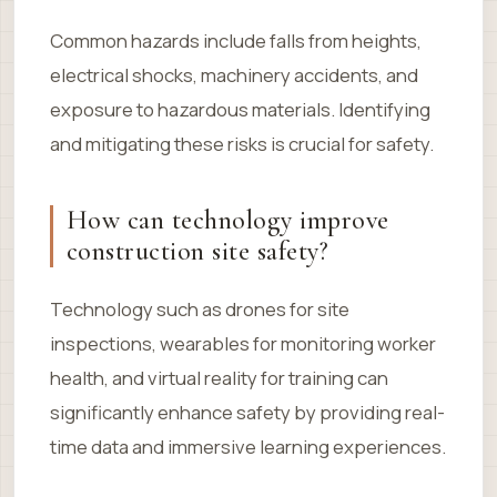
Common hazards include falls from heights,
electrical shocks, machinery accidents, and
exposure to hazardous materials. Identifying
and mitigating these risks is crucial for safety.
How can technology improve
construction site safety?
Technology such as drones for site
inspections, wearables for monitoring worker
health, and virtual reality for training can
significantly enhance safety by providing real-
time data and immersive learning experiences.