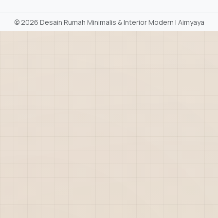
©
2026 Desain Rumah Minimalis & Interior Modern | Aimyaya