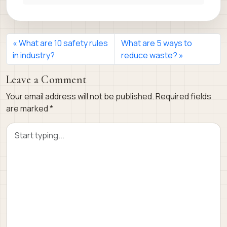
What are 10 safety rules
What are 5 ways to
in industry?
reduce waste?
Leave a Comment
Your email address will not be published.
Required fields
are marked
*