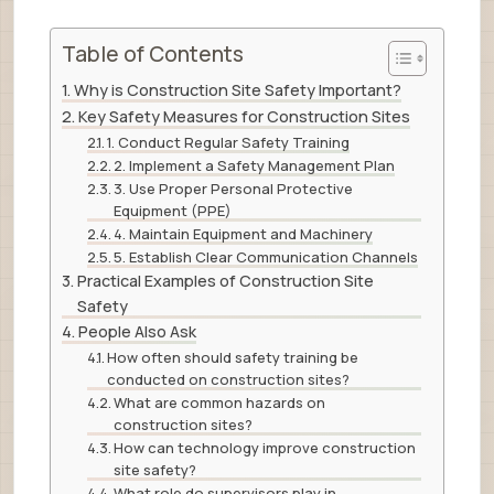
Table of Contents
Why is Construction Site Safety Important?
Key Safety Measures for Construction Sites
1. Conduct Regular Safety Training
2. Implement a Safety Management Plan
3. Use Proper Personal Protective
Equipment (PPE)
4. Maintain Equipment and Machinery
5. Establish Clear Communication Channels
Practical Examples of Construction Site
Safety
People Also Ask
How often should safety training be
conducted on construction sites?
What are common hazards on
construction sites?
How can technology improve construction
site safety?
What role do supervisors play in