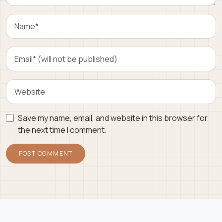
Save my name, email, and website in this browser for
the next time I comment.