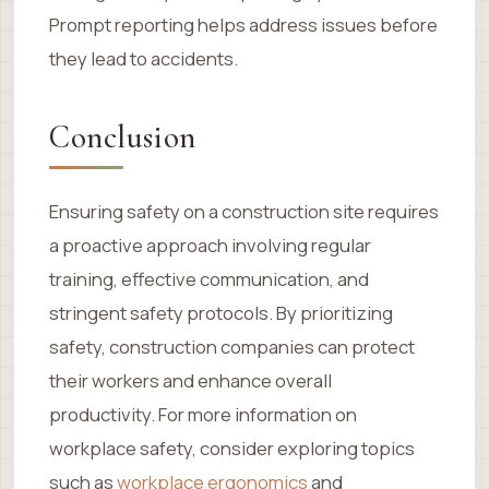
Prompt reporting helps address issues before
they lead to accidents.
Conclusion
Ensuring safety on a construction site requires
a proactive approach involving regular
training, effective communication, and
stringent safety protocols. By prioritizing
safety, construction companies can protect
their workers and enhance overall
productivity. For more information on
workplace safety, consider exploring topics
such as
workplace ergonomics
and