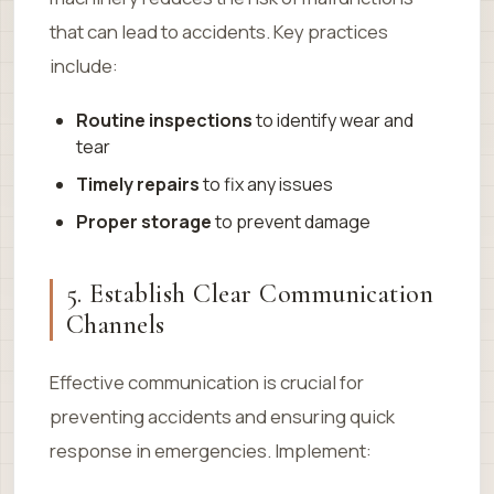
that can lead to accidents. Key practices
include:
Routine inspections
to identify wear and
tear
Timely repairs
to fix any issues
Proper storage
to prevent damage
5. Establish Clear Communication
Channels
Effective communication is crucial for
preventing accidents and ensuring quick
response in emergencies. Implement: