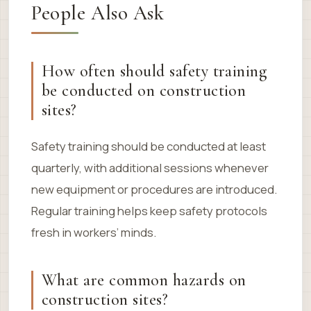
People Also Ask
How often should safety training
be conducted on construction
sites?
Safety training should be conducted at least
quarterly, with additional sessions whenever
new equipment or procedures are introduced.
Regular training helps keep safety protocols
fresh in workers’ minds.
What are common hazards on
construction sites?