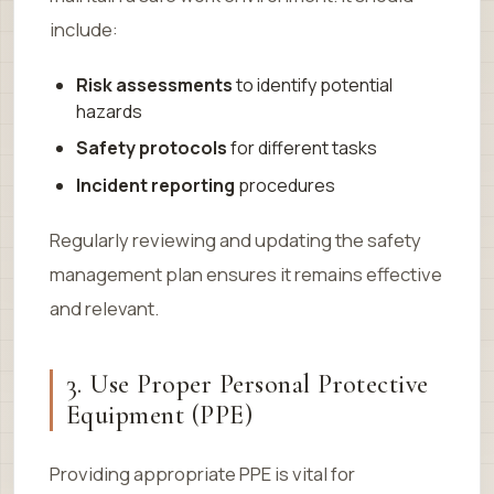
include:
Risk assessments
to identify potential
hazards
Safety protocols
for different tasks
Incident reporting
procedures
Regularly reviewing and updating the safety
management plan ensures it remains effective
and relevant.
3. Use Proper Personal Protective
Equipment (PPE)
Providing appropriate PPE is vital for