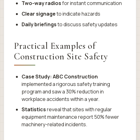
Two-way radios
for instant communication
Clear signage
to indicate hazards
Daily briefings
to discuss safety updates
Practical Examples of
Construction Site Safety
Case Study: ABC Construction
implemented a rigorous safety training
program and saw a 30% reduction in
workplace accidents within a year.
Statistics
reveal that sites with regular
equipment maintenance report 50% fewer
machinery-related incidents.