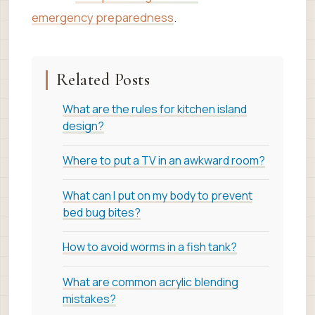
emergency preparedness
.
Related Posts
What are the rules for kitchen island
design?
Where to put a TV in an awkward room?
What can I put on my body to prevent
bed bug bites?
How to avoid worms in a fish tank?
What are common acrylic blending
mistakes?