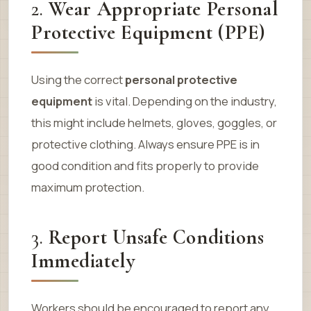
2.
Wear Appropriate Personal
Protective Equipment (PPE)
Using the correct
personal protective
equipment
is vital. Depending on the industry,
this might include helmets, gloves, goggles, or
protective clothing. Always ensure PPE is in
good condition and fits properly to provide
maximum protection.
3.
Report Unsafe Conditions
Immediately
Workers should be encouraged to report any