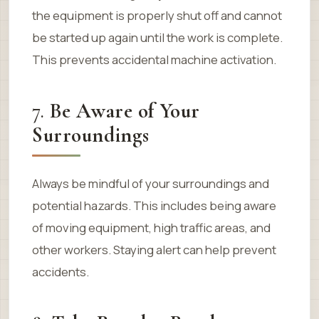
the equipment is properly shut off and cannot
be started up again until the work is complete.
This prevents accidental machine activation.
7.
Be Aware of Your
Surroundings
Always be mindful of your surroundings and
potential hazards. This includes being aware
of moving equipment, high traffic areas, and
other workers. Staying alert can help prevent
accidents.