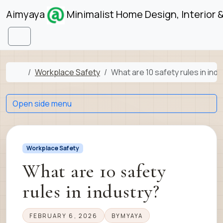
Skip to content
Skip to footer
Aimyaya
Minimalist Home Design, Interior 
Menu
Home
Workplace Safety
What are 10 safety rules in ind
Open side menu
Workplace Safety
What are 10 safety
rules in industry?
FEBRUARY 6, 2026
BY
MYAYA