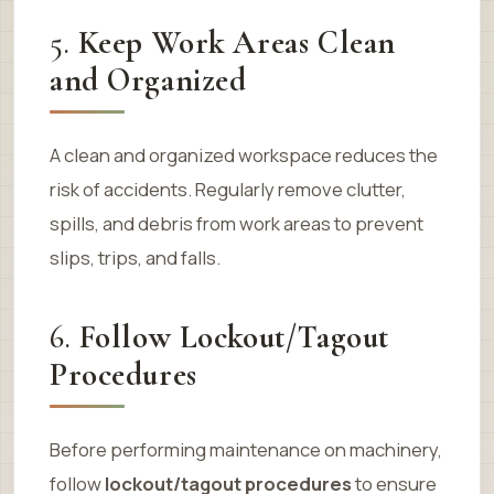
5.
Keep Work Areas Clean
and Organized
A clean and organized workspace reduces the
risk of accidents. Regularly remove clutter,
spills, and debris from work areas to prevent
slips, trips, and falls.
6.
Follow Lockout/Tagout
Procedures
Before performing maintenance on machinery,
follow
lockout/tagout procedures
to ensure