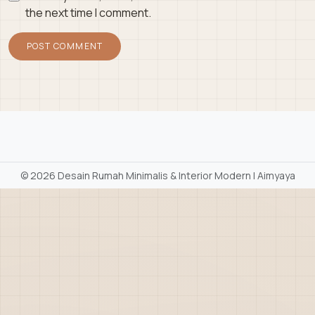
the next time I comment.
©
2026 Desain Rumah Minimalis & Interior Modern | Aimyaya