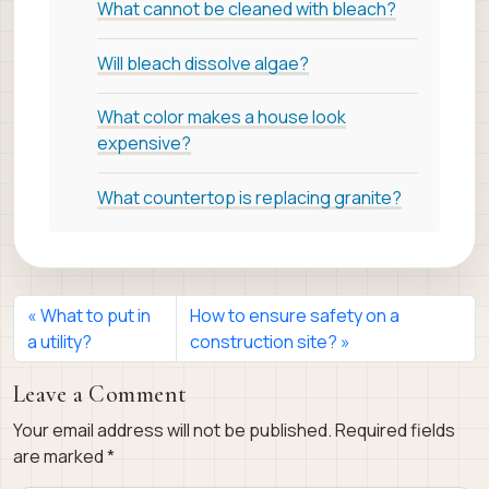
What cannot be cleaned with bleach?
Will bleach dissolve algae?
What color makes a house look
expensive?
What countertop is replacing granite?
What to put in
How to ensure safety on a
a utility?
construction site?
Leave a Comment
Your email address will not be published.
Required fields
are marked
*