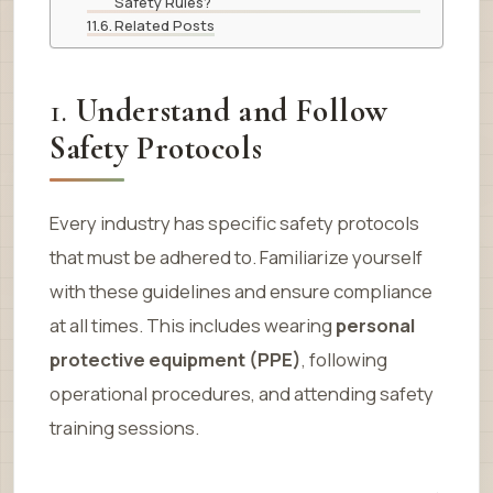
Safety Rules?
Related Posts
1.
Understand and Follow
Safety Protocols
Every industry has specific safety protocols
that must be adhered to. Familiarize yourself
with these guidelines and ensure compliance
at all times. This includes wearing
personal
protective equipment (PPE)
, following
operational procedures, and attending safety
training sessions.