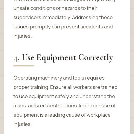
unsafe conditions or hazards to their
supervisors immediately. Addressing these
issues promptly can prevent accidents and
injuries.
4.
Use Equipment Correctly
Operating machinery and tools requires
proper training. Ensure all workers are trained
to use equipment safely and understand the
manufacturer’s instructions. Improper use of
equipment is a leading cause of workplace
injuries.