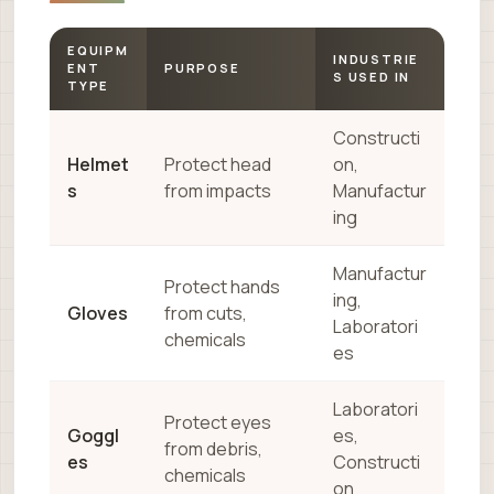
EQUIPM
INDUSTRIE
ENT
PURPOSE
S USED IN
TYPE
Constructi
Helmet
Protect head
on,
s
from impacts
Manufactur
ing
Manufactur
Protect hands
ing,
Gloves
from cuts,
Laboratori
chemicals
es
Laboratori
Protect eyes
Goggl
es,
from debris,
es
Constructi
chemicals
on