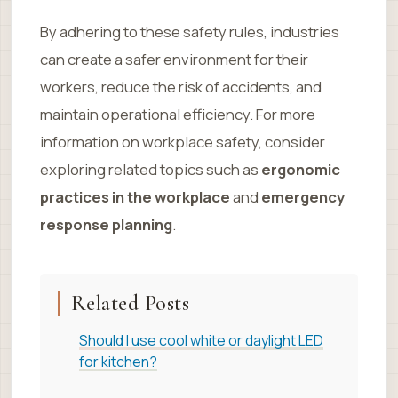
By adhering to these safety rules, industries
can create a safer environment for their
workers, reduce the risk of accidents, and
maintain operational efficiency. For more
information on workplace safety, consider
exploring related topics such as
ergonomic
practices in the workplace
and
emergency
response planning
.
Related Posts
Should I use cool white or daylight LED
for kitchen?