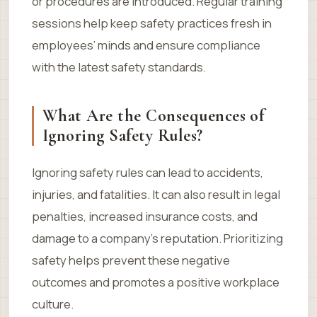
or procedures are introduced. Regular training
sessions help keep safety practices fresh in
employees’ minds and ensure compliance
with the latest safety standards.
What Are the Consequences of
Ignoring Safety Rules?
Ignoring safety rules can lead to accidents,
injuries, and fatalities. It can also result in legal
penalties, increased insurance costs, and
damage to a company’s reputation. Prioritizing
safety helps prevent these negative
outcomes and promotes a positive workplace
culture.