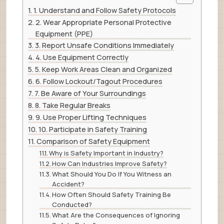
1. Understand and Follow Safety Protocols
2. Wear Appropriate Personal Protective
Equipment (PPE)
3. Report Unsafe Conditions Immediately
4. Use Equipment Correctly
5. Keep Work Areas Clean and Organized
6. Follow Lockout/Tagout Procedures
7. Be Aware of Your Surroundings
8. Take Regular Breaks
9. Use Proper Lifting Techniques
10. Participate in Safety Training
Comparison of Safety Equipment
Why is Safety Important in Industry?
How Can Industries Improve Safety?
What Should You Do If You Witness an
Accident?
How Often Should Safety Training Be
Conducted?
What Are the Consequences of Ignoring