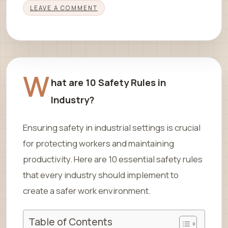
LEAVE A COMMENT
W
hat are 10 Safety Rules in
Industry?
Ensuring safety in industrial settings is crucial
for protecting workers and maintaining
productivity. Here are 10 essential safety rules
that every industry should implement to
create a safer work environment.
Table of Contents