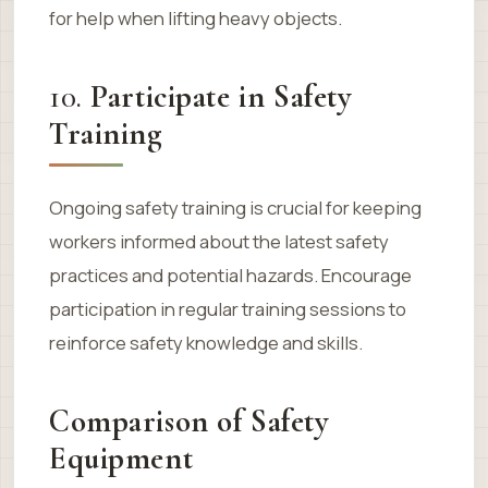
for help when lifting heavy objects.
10.
Participate in Safety
Training
Ongoing safety training is crucial for keeping
workers informed about the latest safety
practices and potential hazards. Encourage
participation in regular training sessions to
reinforce safety knowledge and skills.
Comparison of Safety
Equipment