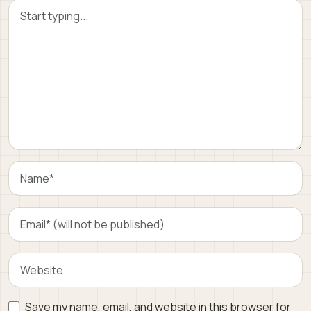
Save my name, email, and website in this browser for