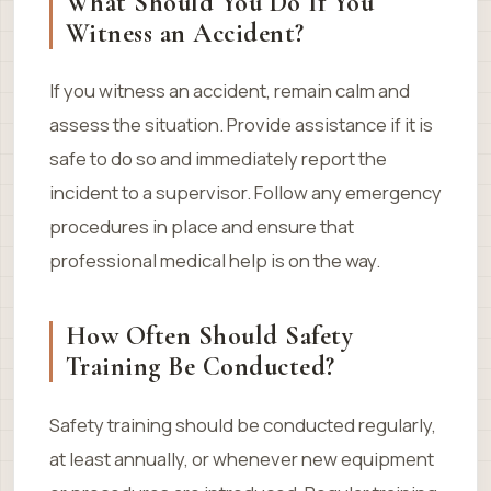
What Should You Do If You
Witness an Accident?
If you witness an accident, remain calm and
assess the situation. Provide assistance if it is
safe to do so and immediately report the
incident to a supervisor. Follow any emergency
procedures in place and ensure that
professional medical help is on the way.
How Often Should Safety
Training Be Conducted?
Safety training should be conducted regularly,
at least annually, or whenever new equipment