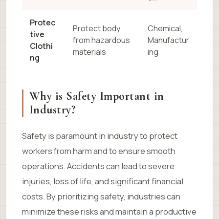
Protec
Protect body
Chemical,
tive
from hazardous
Manufactur
Clothi
materials
ing
ng
Why is Safety Important in
Industry?
Safety is paramount in industry to protect
workers from harm and to ensure smooth
operations. Accidents can lead to severe
injuries, loss of life, and significant financial
costs. By prioritizing safety, industries can
minimize these risks and maintain a productive