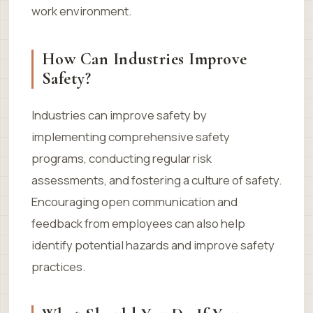
work environment.
How Can Industries Improve
Safety?
Industries can improve safety by
implementing comprehensive safety
programs, conducting regular risk
assessments, and fostering a culture of safety.
Encouraging open communication and
feedback from employees can also help
identify potential hazards and improve safety
practices.