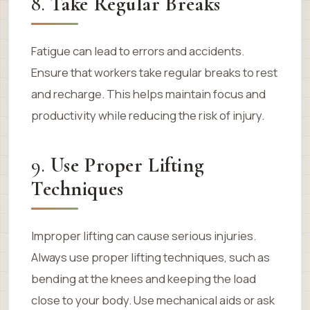
8.
Take Regular Breaks
Fatigue can lead to errors and accidents.
Ensure that workers take regular breaks to rest
and recharge. This helps maintain focus and
productivity while reducing the risk of injury.
9.
Use Proper Lifting
Techniques
Improper lifting can cause serious injuries.
Always use proper lifting techniques, such as
bending at the knees and keeping the load
close to your body. Use mechanical aids or ask