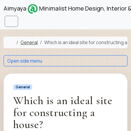
Skip to content
Skip to footer
Aimyaya
Minimalist Home Design, Interior 
Menu
Home
General
Which is an ideal site for constructing a
Open side menu
General
Which is an ideal site
for constructing a
house?