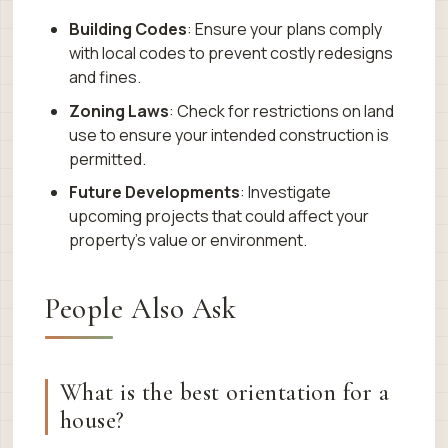
Building Codes
: Ensure your plans comply
with local codes to prevent costly redesigns
and fines.
Zoning Laws
: Check for restrictions on land
use to ensure your intended construction is
permitted.
Future Developments
: Investigate
upcoming projects that could affect your
property’s value or environment.
People Also Ask
What is the best orientation for a
house?