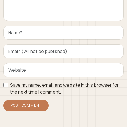
Save my name, email, and website in this browser for
the next time I comment.