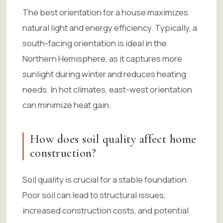
The best orientation for a house maximizes
natural light and energy efficiency. Typically, a
south-facing orientation is ideal in the
Northern Hemisphere, as it captures more
sunlight during winter and reduces heating
needs. In hot climates, east-west orientation
can minimize heat gain.
How does soil quality affect home
construction?
Soil quality is crucial for a stable foundation.
Poor soil can lead to structural issues,
increased construction costs, and potential