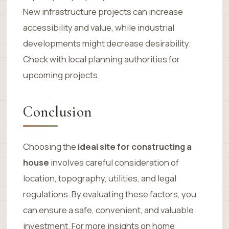
New infrastructure projects can increase
accessibility and value, while industrial
developments might decrease desirability.
Check with local planning authorities for
upcoming projects.
Conclusion
Choosing the
ideal site for constructing a
house
involves careful consideration of
location, topography, utilities, and legal
regulations. By evaluating these factors, you
can ensure a safe, convenient, and valuable
investment. For more insights on home