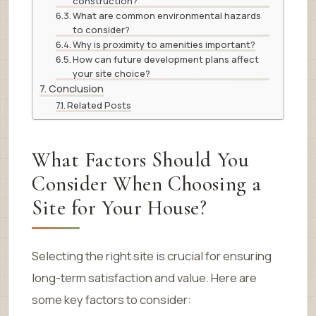
construction?
What are common environmental hazards
to consider?
Why is proximity to amenities important?
How can future development plans affect
your site choice?
Conclusion
Related Posts
What Factors Should You
Consider When Choosing a
Site for Your House?
Selecting the right site is crucial for ensuring
long-term satisfaction and value. Here are
some key factors to consider: