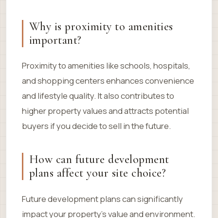
Why is proximity to amenities
important?
Proximity to amenities like schools, hospitals,
and shopping centers enhances convenience
and lifestyle quality. It also contributes to
higher property values and attracts potential
buyers if you decide to sell in the future.
How can future development
plans affect your site choice?
Future development plans can significantly
impact your property’s value and environment.