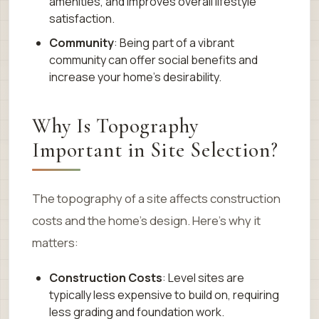
amenities, and improves overall lifestyle
satisfaction.
Community
: Being part of a vibrant
community can offer social benefits and
increase your home’s desirability.
Why Is Topography
Important in Site Selection?
The topography of a site affects construction
costs and the home’s design. Here’s why it
matters:
Construction Costs
: Level sites are
typically less expensive to build on, requiring
less grading and foundation work.