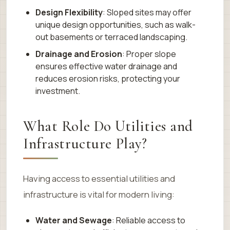
Design Flexibility
: Sloped sites may offer
unique design opportunities, such as walk-
out basements or terraced landscaping.
Drainage and Erosion
: Proper slope
ensures effective water drainage and
reduces erosion risks, protecting your
investment.
What Role Do Utilities and
Infrastructure Play?
Having access to essential utilities and
infrastructure is vital for modern living:
Water and Sewage
: Reliable access to