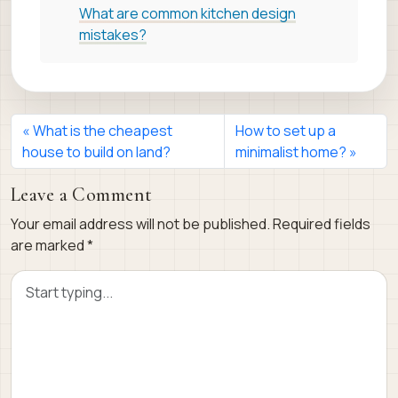
What are common kitchen design
mistakes?
What is the cheapest
How to set up a
house to build on land?
minimalist home?
Leave a Comment
Your email address will not be published.
Required fields
are marked
*