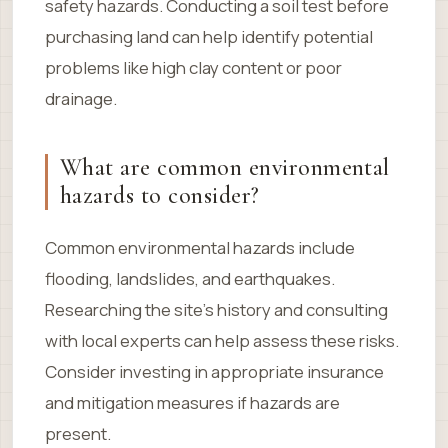
safety hazards. Conducting a soil test before
purchasing land can help identify potential
problems like high clay content or poor
drainage.
What are common environmental
hazards to consider?
Common environmental hazards include
flooding, landslides, and earthquakes.
Researching the site’s history and consulting
with local experts can help assess these risks.
Consider investing in appropriate insurance
and mitigation measures if hazards are
present.