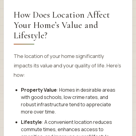
How Does Location Affect
Your Home’s Value and
Lifestyle?
The location of your home significantly
impacts its value and your quality of life. Here’s
how:
Property Value
: Homes in desirable areas
with good schools, low crime rates, and
robust infrastructure tend to appreciate
more over time.
Lifestyle
: A convenient location reduces
commute times, enhances access to