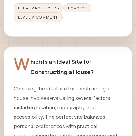
FEBRUARY 6, 2026
BY
MYAYA
LEAVE A COMMENT
W
hich Is an Ideal Site for
Constructing a House?
Choosing the ideal site for constructing a
house involves evaluating several factors,
including location, topography, and
accessibility. The perfect site balances
personal preferences with practical
considerations like safety, convenience, and