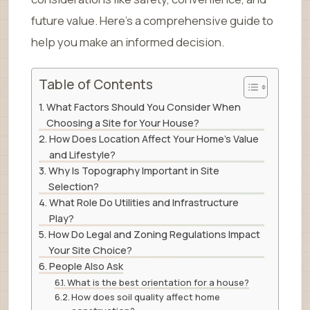
future value. Here’s a comprehensive guide to
help you make an informed decision.
Table of Contents
What Factors Should You Consider When
Choosing a Site for Your House?
How Does Location Affect Your Home’s Value
and Lifestyle?
Why Is Topography Important in Site
Selection?
What Role Do Utilities and Infrastructure
Play?
How Do Legal and Zoning Regulations Impact
Your Site Choice?
People Also Ask
What is the best orientation for a house?
How does soil quality affect home