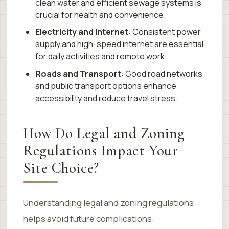
clean water and efficient sewage systems is
crucial for health and convenience.
Electricity and Internet
: Consistent power
supply and high-speed internet are essential
for daily activities and remote work.
Roads and Transport
: Good road networks
and public transport options enhance
accessibility and reduce travel stress.
How Do Legal and Zoning
Regulations Impact Your
Site Choice?
Understanding legal and zoning regulations
helps avoid future complications: