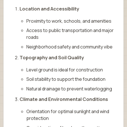
Location and Accessibility
Proximity to work, schools, and amenities
Access to public transportation and major
roads
Neighborhood safety and community vibe
Topography and Soil Quality
Level ground is ideal for construction
Soil stability to support the foundation
Natural drainage to prevent waterlogging
Climate and Environmental Conditions
Orientation for optimal sunlight and wind
protection