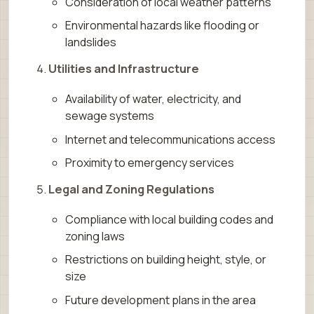
Consideration of local weather patterns
Environmental hazards like flooding or
landslides
Utilities and Infrastructure
Availability of water, electricity, and
sewage systems
Internet and telecommunications access
Proximity to emergency services
Legal and Zoning Regulations
Compliance with local building codes and
zoning laws
Restrictions on building height, style, or
size
Future development plans in the area