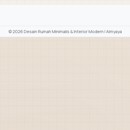
©
2026 Desain Rumah Minimalis & Interior Modern | Aimyaya