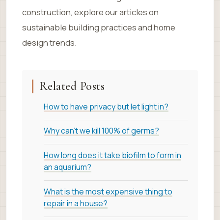
construction, explore our articles on
sustainable building practices and home
design trends.
Related Posts
How to have privacy but let light in?
Why can’t we kill 100% of germs?
How long does it take biofilm to form in
an aquarium?
What is the most expensive thing to
repair in a house?