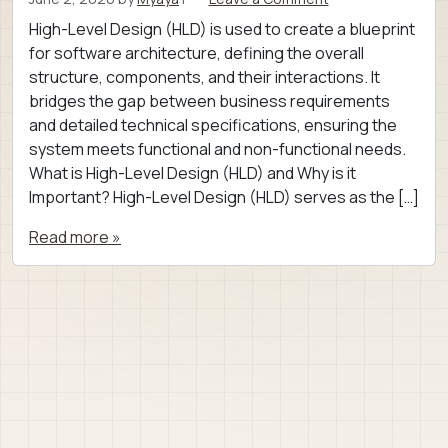
High-Level Design (HLD) is used to create a blueprint
for software architecture, defining the overall
structure, components, and their interactions. It
bridges the gap between business requirements
and detailed technical specifications, ensuring the
system meets functional and non-functional needs.
What is High-Level Design (HLD) and Why is it
Important? High-Level Design (HLD) serves as the […]
Read more »