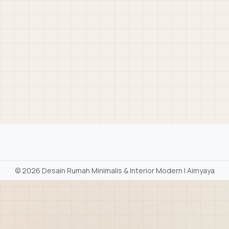
©
2026 Desain Rumah Minimalis & Interior Modern | Aimyaya