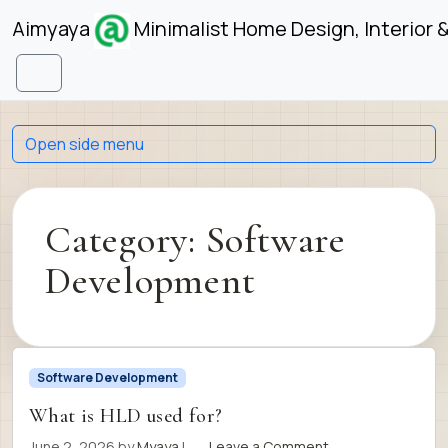
Skip to content
Skip to footer
Aimyaya
Minimalist Home Design, Interior 
Menu
Open side menu
Category:
Software
Development
Software Development
What is HLD used for?
June 2, 2026
by
Myaya
|
Leave a Comment