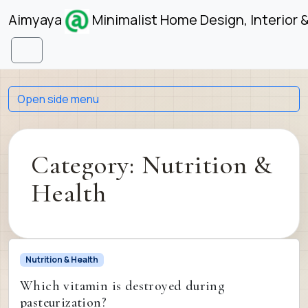
Skip to content
Skip to footer
Aimyaya
Minimalist Home Design, Interior 
Menu
Open side menu
Category:
Nutrition &
Health
Nutrition & Health
Which vitamin is destroyed during
pasteurization?