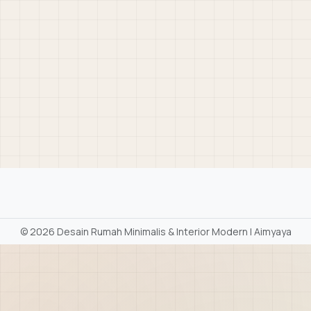
©
2026 Desain Rumah Minimalis & Interior Modern | Aimyaya