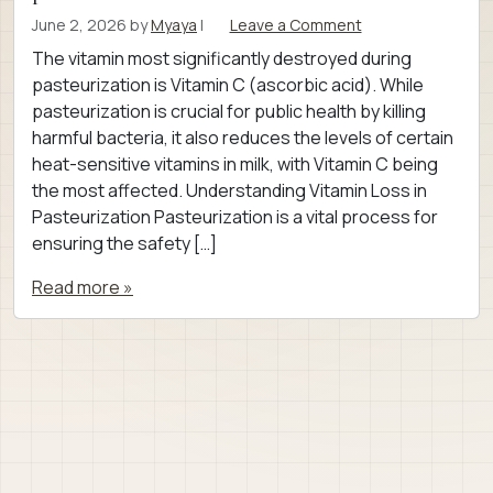
June 2, 2026
by
Myaya
|
Leave a Comment
The vitamin most significantly destroyed during
pasteurization is Vitamin C (ascorbic acid). While
pasteurization is crucial for public health by killing
harmful bacteria, it also reduces the levels of certain
heat-sensitive vitamins in milk, with Vitamin C being
the most affected. Understanding Vitamin Loss in
Pasteurization Pasteurization is a vital process for
ensuring the safety […]
Read more »