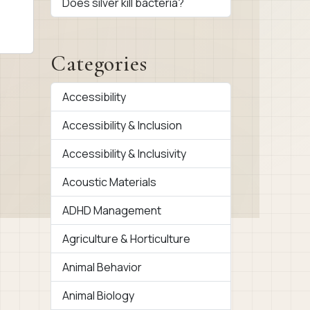
Does silver kill bacteria?
Categories
Accessibility
Accessibility & Inclusion
Accessibility & Inclusivity
Acoustic Materials
ADHD Management
Agriculture & Horticulture
Animal Behavior
Animal Biology