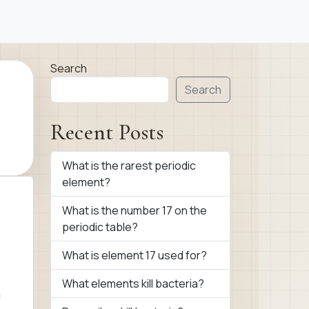
Search
Search
Recent Posts
What is the rarest periodic
element?
What is the number 17 on the
periodic table?
What is element 17 used for?
What elements kill bacteria?
f