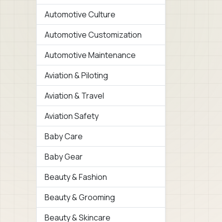
Automotive Culture
Automotive Customization
Automotive Maintenance
Aviation & Piloting
Aviation & Travel
Aviation Safety
Baby Care
Baby Gear
Beauty & Fashion
Beauty & Grooming
Beauty & Skincare