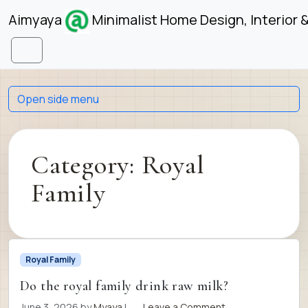
Skip to content
Skip to footer
Aimyaya
Minimalist Home Design, Interior 
Menu
Open side menu
Category:
Royal
Family
Royal Family
Do the royal family drink raw milk?
June 3, 2026
by
Myaya
|
Leave a Comment