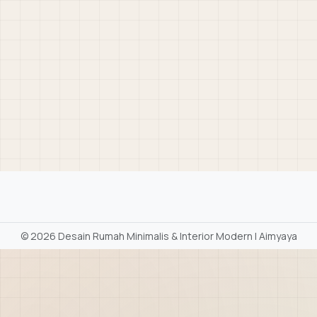
©
2026 Desain Rumah Minimalis & Interior Modern | Aimyaya