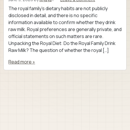
The royal family’s dietary habits are not publicly
disclosed in detail, and there is no specific
information available to confirm whether they drink
raw milk. Royal preferences are generally private, and
official statements on such matters are rare.
Unpacking the Royal Diet: Do the Royal Family Drink
Raw Milk? The question of whether the royal […]
Read more »