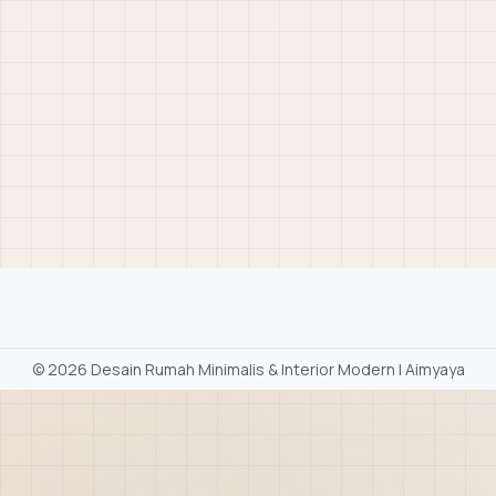
©
2026 Desain Rumah Minimalis & Interior Modern | Aimyaya