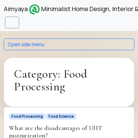
Skip to content
Skip to footer
Aimyaya
Minimalist Home Design, Interior 
Menu
Open side menu
Category:
Food
Processing
Food Processing
Food Science
What are the disadvantages of UHT
pasteurization?