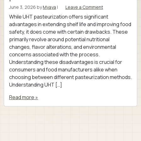
June 3, 2026
by
Myaya
|
Leave a Comment
While UHT pasteurization offers significant
advantages in extending shelf life and improving food
safety, it does come with certain drawbacks. These
primarily revolve around potential nutritional
changes, flavor alterations, and environmental
concerns associated with the process.
Understanding these disadvantages is crucial for
consumers and food manufacturers alike when
choosing between different pasteurization methods.
Understanding UHT […]
Read more »