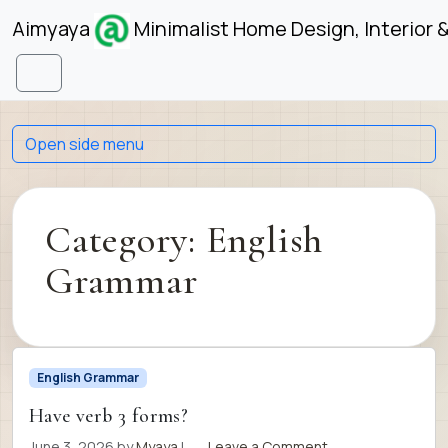
Skip to content
Skip to footer
Aimyaya
Minimalist Home Design, Interior 
Menu
Open side menu
Category:
English
Grammar
English Grammar
Have verb 3 forms?
June 3, 2026
by
Myaya
|
Leave a Comment