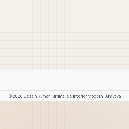
©
2026 Desain Rumah Minimalis & Interior Modern | Aimyaya