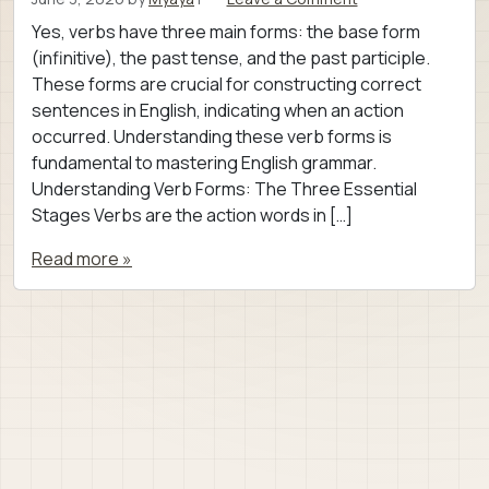
Yes, verbs have three main forms: the base form
(infinitive), the past tense, and the past participle.
These forms are crucial for constructing correct
sentences in English, indicating when an action
occurred. Understanding these verb forms is
fundamental to mastering English grammar.
Understanding Verb Forms: The Three Essential
Stages Verbs are the action words in […]
Read more »