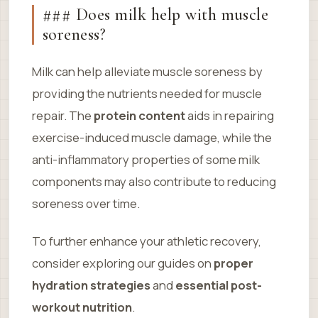
### Does milk help with muscle
soreness?
Milk can help alleviate muscle soreness by
providing the nutrients needed for muscle
repair. The
protein content
aids in repairing
exercise-induced muscle damage, while the
anti-inflammatory properties of some milk
components may also contribute to reducing
soreness over time.
To further enhance your athletic recovery,
consider exploring our guides on
proper
hydration strategies
and
essential post-
workout nutrition
.