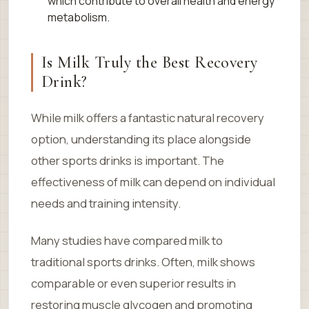
which contribute to overall health and energy
metabolism.
Is Milk Truly the Best Recovery
Drink?
While milk offers a fantastic natural recovery
option, understanding its place alongside
other sports drinks is important. The
effectiveness of milk can depend on individual
needs and training intensity.
Many studies have compared milk to
traditional sports drinks. Often, milk shows
comparable or even superior results in
restoring muscle glycogen and promoting