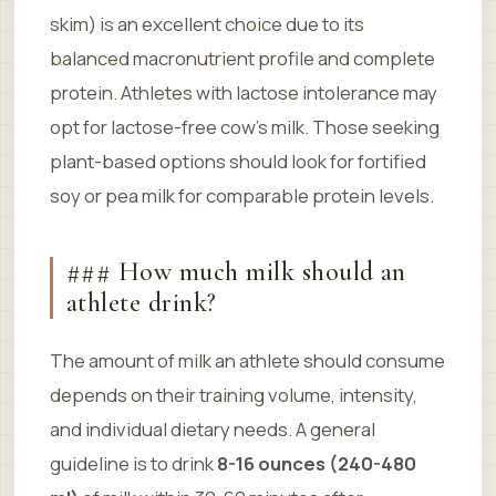
skim) is an excellent choice due to its
balanced macronutrient profile and complete
protein. Athletes with lactose intolerance may
opt for lactose-free cow’s milk. Those seeking
plant-based options should look for fortified
soy or pea milk for comparable protein levels.
### How much milk should an
athlete drink?
The amount of milk an athlete should consume
depends on their training volume, intensity,
and individual dietary needs. A general
guideline is to drink
8-16 ounces (240-480