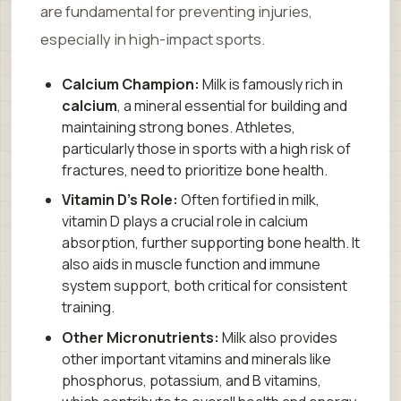
are fundamental for preventing injuries,
especially in high-impact sports.
Calcium Champion:
Milk is famously rich in
calcium
, a mineral essential for building and
maintaining strong bones. Athletes,
particularly those in sports with a high risk of
fractures, need to prioritize bone health.
Vitamin D’s Role:
Often fortified in milk,
vitamin D plays a crucial role in calcium
absorption, further supporting bone health. It
also aids in muscle function and immune
system support, both critical for consistent
training.
Other Micronutrients:
Milk also provides
other important vitamins and minerals like
phosphorus, potassium, and B vitamins,