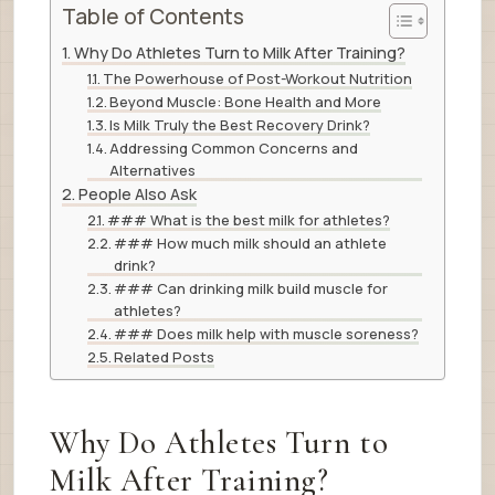
Table of Contents
Why Do Athletes Turn to Milk After Training?
The Powerhouse of Post-Workout Nutrition
Beyond Muscle: Bone Health and More
Is Milk Truly the Best Recovery Drink?
Addressing Common Concerns and
Alternatives
People Also Ask
### What is the best milk for athletes?
### How much milk should an athlete
drink?
### Can drinking milk build muscle for
athletes?
### Does milk help with muscle soreness?
Related Posts
Why Do Athletes Turn to
Milk After Training?