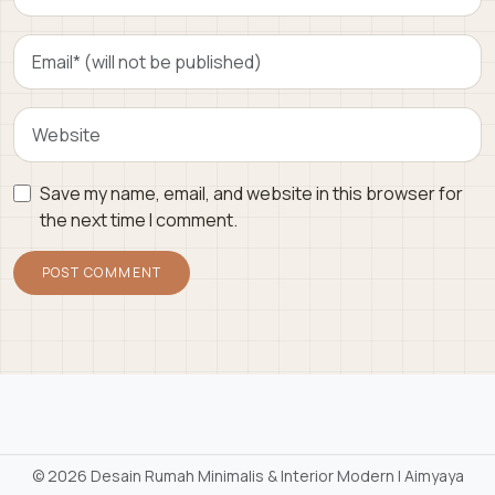
Save my name, email, and website in this browser for
the next time I comment.
©
2026 Desain Rumah Minimalis & Interior Modern | Aimyaya