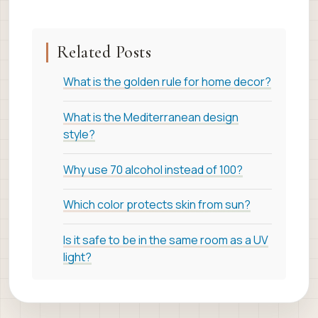
Related Posts
What is the golden rule for home decor?
What is the Mediterranean design
style?
Why use 70 alcohol instead of 100?
Which color protects skin from sun?
Is it safe to be in the same room as a UV
light?