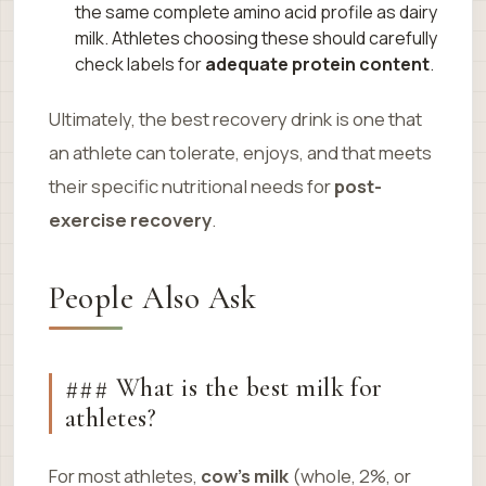
the same complete amino acid profile as dairy
milk. Athletes choosing these should carefully
check labels for
adequate protein content
.
Ultimately, the best recovery drink is one that
an athlete can tolerate, enjoys, and that meets
their specific nutritional needs for
post-
exercise recovery
.
People Also Ask
### What is the best milk for
athletes?
For most athletes,
cow’s milk
(whole, 2%, or