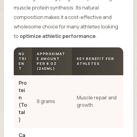
muscle protein synthesis. Its natural
composition makes it a cost-effective and
wholesome choice for many athletes looking
to
optimize athletic performance
.
NU
APPROXIMAT
TRI
E AMOUNT
KEY BENEFIT FOR
EN
PER 8 OZ
ATHLETES
T
(240ML)
Pro
tei
n
Muscle repair and
8 grams
(To
growth
tal
)
Ca