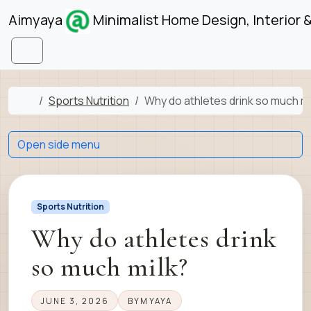
Skip to content
Skip to footer
Aimyaya
Minimalist Home Design, Interior 
Menu
Home
Sports Nutrition
Why do athletes drink so much mi
Open side menu
Sports Nutrition
Why do athletes drink
so much milk?
JUNE 3, 2026
BY
MYAYA