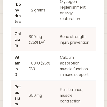
Glycogen
rbo
replenishment,
hy
12 grams
energy
dra
restoration
tes
Cal
300 mg
Bone strength,
ciu
(25% DV)
injury prevention
m
Vit
Calcium
am
100 IU (25%
absorption,
in
DV)
muscle function,
D
immune support
Pot
Fluid balance,
as
350 mg
muscle
siu
contraction
m