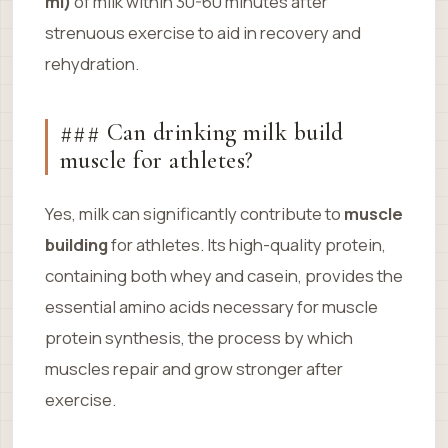
ml)
of milk within 30-60 minutes after
strenuous exercise to aid in recovery and
rehydration.
### Can drinking milk build
muscle for athletes?
Yes, milk can significantly contribute to
muscle
building
for athletes. Its high-quality protein,
containing both whey and casein, provides the
essential amino acids necessary for muscle
protein synthesis, the process by which
muscles repair and grow stronger after
exercise.