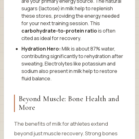
are your primary energy source. The natural
sugars (lactose) in milk help to replenish
these stores, providing the energy needed
for your next training session. This
carbohydrate-to-protein ratio
is often
cited as ideal for recovery.
Hydration Hero:
Milk is about 87% water,
contributing significantly to rehydration after
sweating. Electrolytes like potassium and
sodium also present in milk help to restore
fluid balance.
Beyond Muscle: Bone Health and
More
The benefits of milk for athletes extend
beyond just muscle recovery. Strong bones