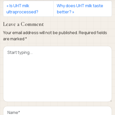
Is UHT milk
Why does UHT milk taste
ultraprocessed?
better?
Leave a Comment
Your email address will not be published.
Required fields
are marked
*