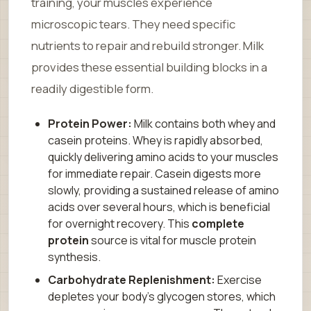
training, your muscles experience
microscopic tears. They need specific
nutrients to repair and rebuild stronger. Milk
provides these essential building blocks in a
readily digestible form.
Protein Power:
Milk contains both whey and
casein proteins. Whey is rapidly absorbed,
quickly delivering amino acids to your muscles
for immediate repair. Casein digests more
slowly, providing a sustained release of amino
acids over several hours, which is beneficial
for overnight recovery. This
complete
protein
source is vital for muscle protein
synthesis.
Carbohydrate Replenishment:
Exercise
depletes your body’s glycogen stores, which