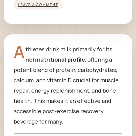
LEAVE A COMMENT
A
thletes drink milk primarily for its
rich nutritional profile
, offering a
potent blend of protein, carbohydrates,
calcium, and vitamin D crucial for muscle
repair, energy replenishment, and bone
health. This makes it an effective and
accessible post-exercise recovery
beverage for many.