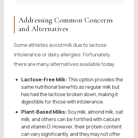
Addressing Common Concerns
and Alternatives
Some athletes avoid milk due to lactose
intolerance or dairy allergies. Fortunately,
there are many alternatives available today.
Lactose-Free Milk:
This option provides the
same nutritional benefits as regular milk but
has had the lactose broken down, making it
digestible for those with intolerance.
Plant-Based Milks:
Soy milk, almond milk, oat
milk, and others can be fortified with calcium
and vitamin D. However, their protein content
can vary significantly, and they may not offer