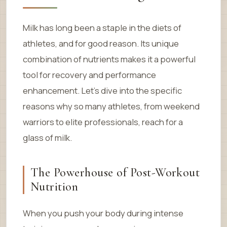
Milk has long been a staple in the diets of
athletes, and for good reason. Its unique
combination of nutrients makes it a powerful
tool for recovery and performance
enhancement. Let’s dive into the specific
reasons why so many athletes, from weekend
warriors to elite professionals, reach for a
glass of milk.
The Powerhouse of Post-Workout
Nutrition
When you push your body during intense