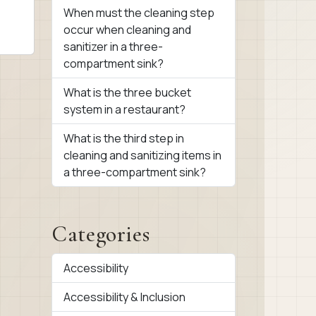
When must the cleaning step
occur when cleaning and
sanitizer in a three-
compartment sink?
What is the three bucket
system in a restaurant?
What is the third step in
cleaning and sanitizing items in
a three-compartment sink?
Categories
Accessibility
Accessibility & Inclusion