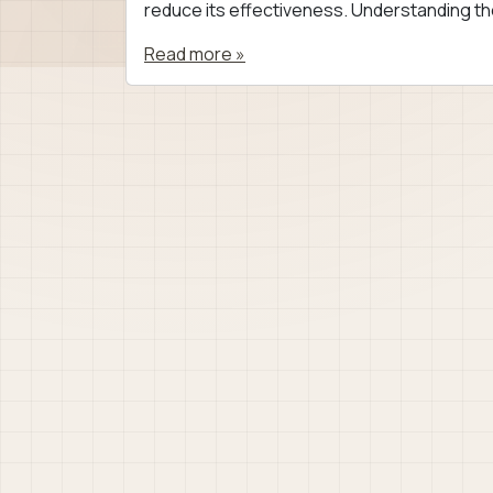
reduce its effectiveness. Understanding th
Read more »