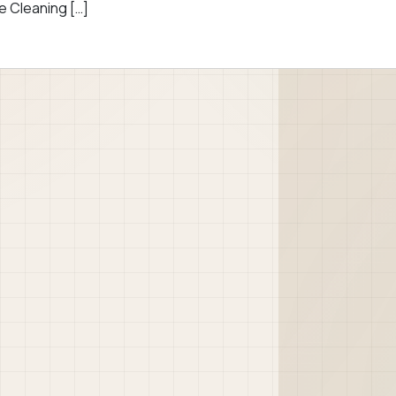
e Cleaning […]