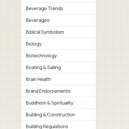
Beverage Trends
Beverages
Biblical Symbolism
Biology
Biotechnology
Boating & Sailing
Brain Health
Brand Endorsements
Buddhism & Spirituality
Building & Construction
Building Regulations