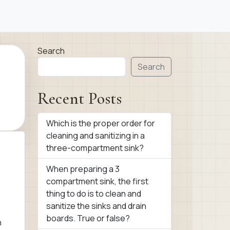
Search
Search
Recent Posts
Which is the proper order for
cleaning and sanitizing in a
three-compartment sink?
When preparing a 3
compartment sink, the first
thing to do is to clean and
sanitize the sinks and drain
boards. True or false?
n