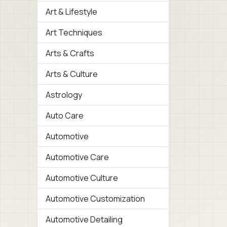
Art & Lifestyle
Art Techniques
Arts & Crafts
Arts & Culture
Astrology
Auto Care
Automotive
Automotive Care
Automotive Culture
Automotive Customization
Automotive Detailing