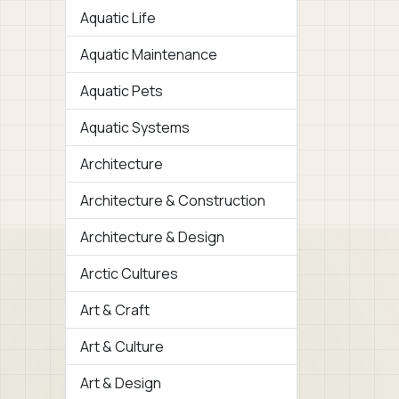
Aquatic Life
Aquatic Maintenance
Aquatic Pets
Aquatic Systems
Architecture
Architecture & Construction
Architecture & Design
Arctic Cultures
Art & Craft
Art & Culture
Art & Design