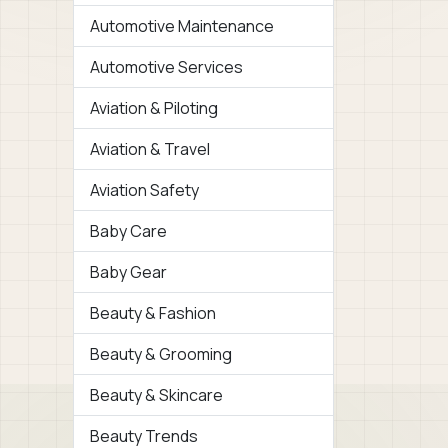
Automotive Maintenance
Automotive Services
Aviation & Piloting
Aviation & Travel
Aviation Safety
Baby Care
Baby Gear
Beauty & Fashion
Beauty & Grooming
Beauty & Skincare
Beauty Trends