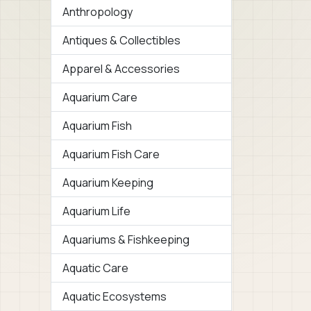
Anthropology
Antiques & Collectibles
Apparel & Accessories
Aquarium Care
Aquarium Fish
Aquarium Fish Care
Aquarium Keeping
Aquarium Life
Aquariums & Fishkeeping
Aquatic Care
Aquatic Ecosystems