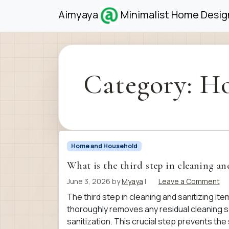
Skip to content
Skip to footer
Aimyaya
Minimalist Home Design
Category:
Ho
Home and Household
What is the third step in cleaning an
June 3, 2026
by
Myaya
|
Leave a Comment
The third step in cleaning and sanitizing item
thoroughly removes any residual cleaning so
sanitization. This crucial step prevents the