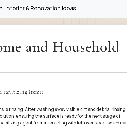
, Interior & Renovation Ideas
me and Household
d sanitizing items?
s is rinsing. After washing away visible dirt and debris, rinsing
lution, ensuring the surface is ready for the next stage of
 sanitizing agent from interacting with leftover soap, which ca