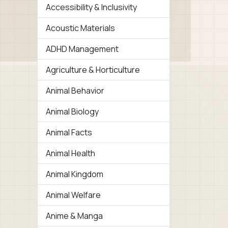
Accessibility & Inclusivity
Acoustic Materials
ADHD Management
Agriculture & Horticulture
Animal Behavior
Animal Biology
Animal Facts
Animal Health
Animal Kingdom
Animal Welfare
Anime & Manga