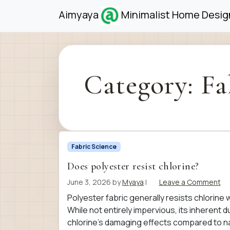
Skip to content
Skip to footer
Aimyaya
Minimalist Home Design
Category:
Fa
Fabric Science
Does polyester resist chlorine?
June 3, 2026
by
Myaya
|
Leave a Comment
Polyester fabric generally resists chlorine 
While not entirely impervious, its inherent
chlorine’s damaging effects compared to nat