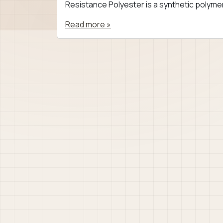
Resistance Polyester is a synthetic polymer
Read more »