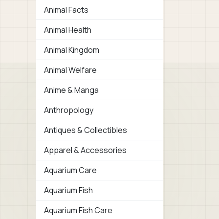
Animal Facts
Animal Health
Animal Kingdom
Animal Welfare
Anime & Manga
Anthropology
Antiques & Collectibles
Apparel & Accessories
Aquarium Care
Aquarium Fish
Aquarium Fish Care