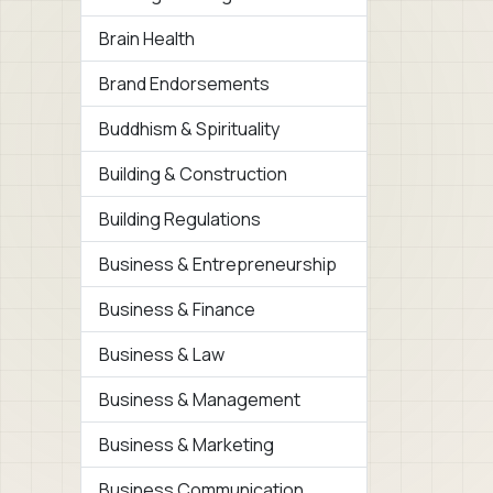
Brain Health
Brand Endorsements
Buddhism & Spirituality
Building & Construction
Building Regulations
Business & Entrepreneurship
Business & Finance
Business & Law
Business & Management
Business & Marketing
Business Communication