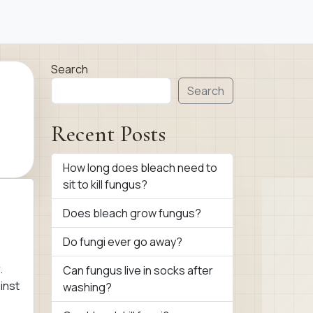
Search
Search
Recent Posts
How long does bleach need to
sit to kill fungus?
Does bleach grow fungus?
Do fungi ever go away?
.
Can fungus live in socks after
inst
washing?