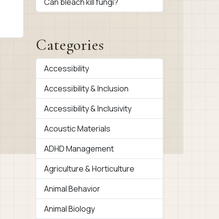
Can bleach kill fungi?
Categories
Accessibility
Accessibility & Inclusion
Accessibility & Inclusivity
Acoustic Materials
ADHD Management
Agriculture & Horticulture
Animal Behavior
Animal Biology