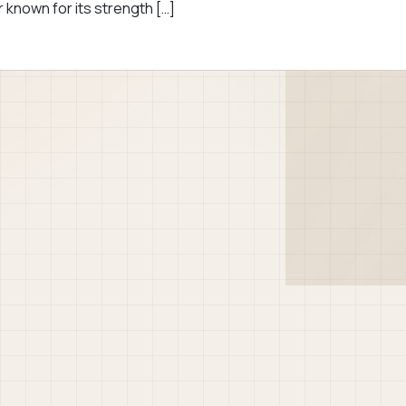
 known for its strength […]