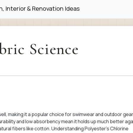
, Interior & Renovation Ideas
bric Science
well, making it a popular choice for swimwear and outdoor gear
 durability and low absorbency mean it holds up much better aga
ural fibers like cotton. Understanding Polyester’s Chlorine