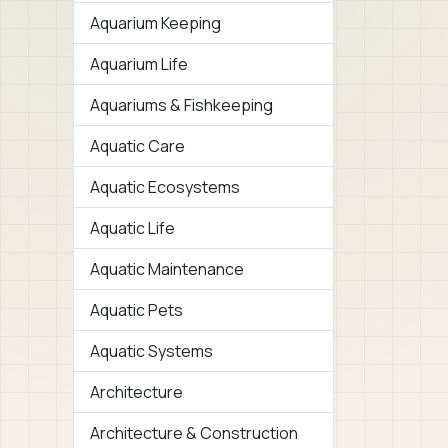
Aquarium Keeping
Aquarium Life
Aquariums & Fishkeeping
Aquatic Care
Aquatic Ecosystems
Aquatic Life
Aquatic Maintenance
Aquatic Pets
Aquatic Systems
Architecture
Architecture & Construction