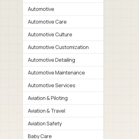
Automotive
Automotive Care
Automotive Culture
Automotive Customization
Automotive Detailing
Automotive Maintenance
Automotive Services
Aviation & Piloting
Aviation & Travel
Aviation Safety
Baby Care