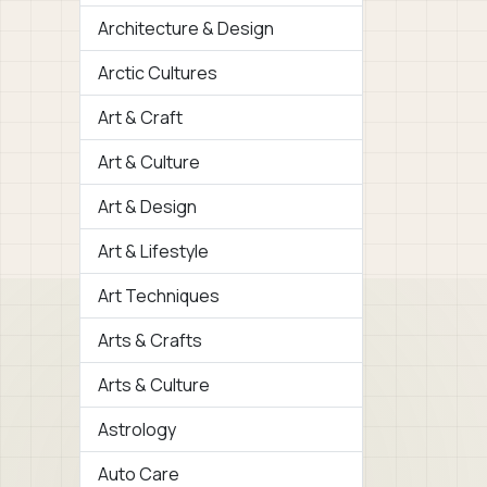
Architecture & Design
Arctic Cultures
Art & Craft
Art & Culture
Art & Design
Art & Lifestyle
Art Techniques
Arts & Crafts
Arts & Culture
Astrology
Auto Care