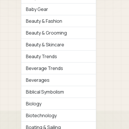
Baby Gear
Beauty & Fashion
Beauty & Grooming
Beauty & Skincare
Beauty Trends
Beverage Trends
Beverages
Biblical Symbolism
Biology
Biotechnology
Boating & Sailing